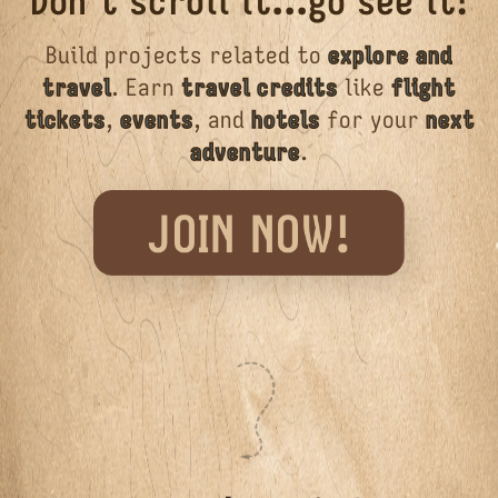
Don't scroll it...go see it!
Build projects related to
explore and
travel
. Earn
travel credits
like
flight
tickets
,
events
, and
hotels
for your
next
adventure
.