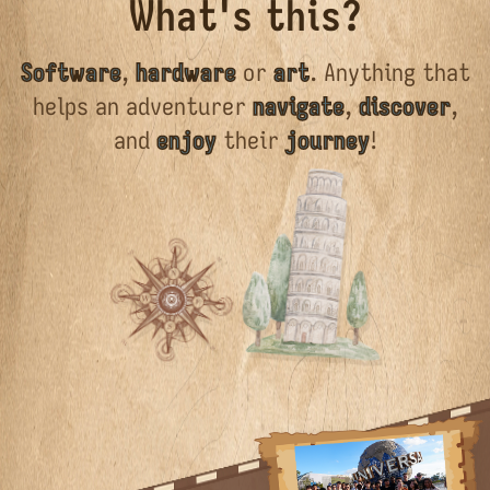
What's this?
Software
,
hardware
or
art
. Anything that
helps an adventurer
navigate
,
discover
,
and
enjoy
their
journey
!