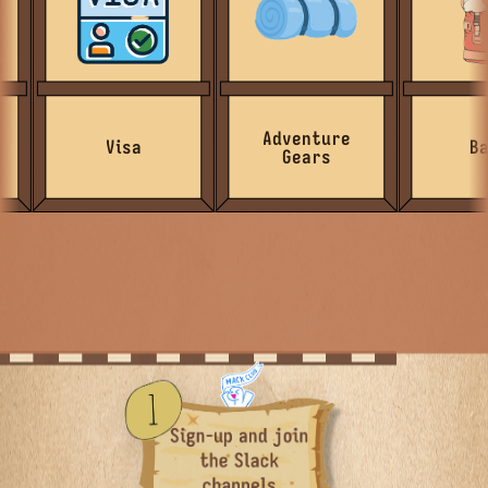
Adventure
Visa
Bags
Gears