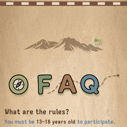
What are the rules?
FAQ
You must be
13–18 years old
to participate.