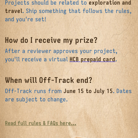
Projects should be related to
exploration and
travel
. Ship something that follows the rules,
and you're set!
How do I receive my prize?
After a reviewer approves your project,
you'll receive a virtual
HCB prepaid card
.
When will Off-Track end?
Off-Track runs from
June 15 to July 15
. Dates
are subject to change.
Read full rules & FAQs here...