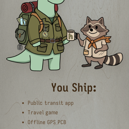
You Ship:
Public transit app
Travel game
Offline GPS PCB