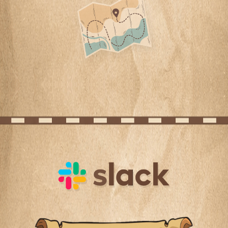
Slack channels