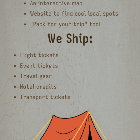
An interactive map
Website to find cool local spots
"Pack for your trip" tool
We Ship:
Flight tickets
Event tickets
Travel gear
Hotel credits
Transport tickets