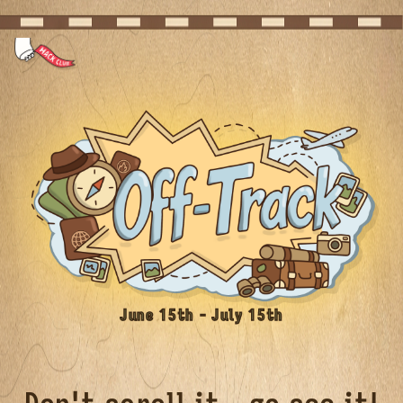
June 15th - July 15th